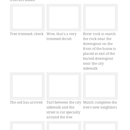
Tree trimmed, check
Wow, that's a very
River rock to match
trimmed shrub
the rock near the
downspout on the
front of the house is
placed at exit of the
buried downspout
near the city
sidewalk
The sod has arrived
Turf between the city
Mulch completes the
sidewalk and the
tree's new neighbors
street is cut specially
around the tree