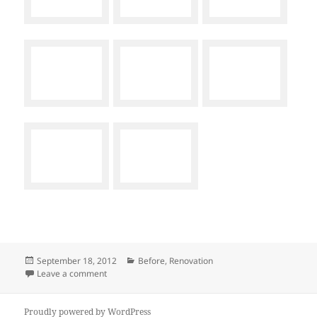
Posted
Categories
September 18, 2012
Before
,
Renovation
on
on The Before
Leave a comment
Proudly powered by WordPress