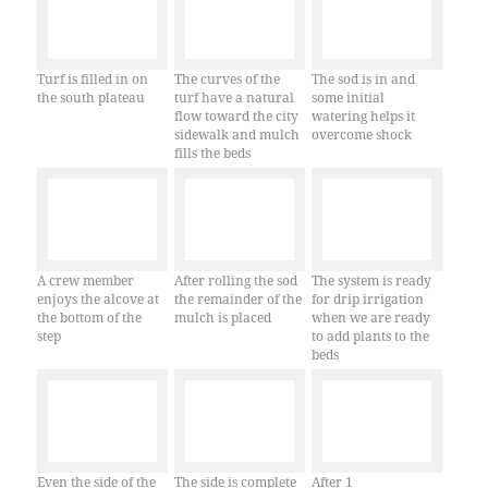
Turf is filled in on
The curves of the
The sod is in and
the south plateau
turf have a natural
some initial
flow toward the city
watering helps it
sidewalk and mulch
overcome shock
fills the beds
A crew member
After rolling the sod
The system is ready
enjoys the alcove at
the remainder of the
for drip irrigation
the bottom of the
mulch is placed
when we are ready
step
to add plants to the
beds
Even the side of the
The side is complete
After 1