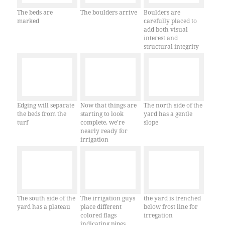
The beds are
The boulders arrive
Boulders are
marked
carefully placed to
add both visual
interest and
structural integrity
Edging will separate
Now that things are
The north side of the
the beds from the
starting to look
yard has a gentle
turf
complete, we're
slope
nearly ready for
irrigation
The south side of the
The irrigation guys
the yard is trenched
yard has a plateau
place different
below frost line for
colored flags
irregation
indicating pipes,