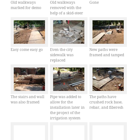
Old walkways
Old walkways
Gone
marked for demo
removed with the
help of a skid-steer
Easy come easy go
Even the city
New paths were
sidewalk was
framed and tamped
replaced
The stairs and wall
Pipe was added to
The paths have
was also framed
allow for the
crushed rock base,
installation later in
rebar, and fiberesh
the project of the
irrigation system