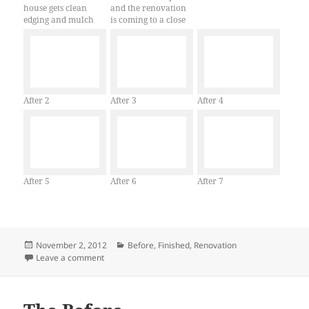
house gets clean
and the renovation
edging and mulch
is coming to a close
After 2
After 3
After 4
After 5
After 6
After 7
Posted
Categories
November 2, 2012
Before
,
Finished
,
Renovation
on
on Start to Finish
Leave a comment