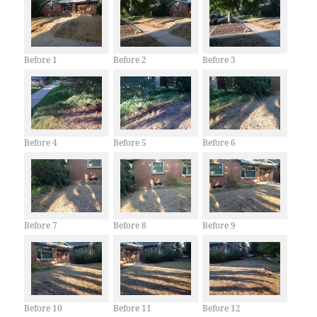
Before 1
Before 2
Before 3
Before 4
Before 5
Before 6
Before 7
Before 8
Before 9
Before 10
Before 11
Before 12