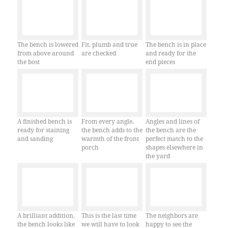
The bench is lowered
Fit, plumb and true
The bench is in place
from above around
are checked
and ready for the
the bost
end pieces
A finished bench is
From every angle,
Angles and lines of
ready for staining
the bench adds to the
the bench are the
and sanding
warmth of the front
perfect match to the
porch
shapes elsewhere in
the yard
A brilliant addition,
This is the last time
The neighbors are
the bench looks like
we will have to look
happy to see the