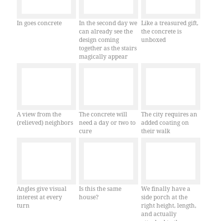
In goes concrete
In the second day we
Like a treasured gift,
can already see the
the concrete is
design coming
unboxed
together as the stairs
magically appear
A view from the
The concrete will
The city requires an
(relieved) neighbors
need a day or two to
added coating on
cure
their walk
Angles give visual
Is this the same
We finally have a
interest at every
house?
side porch at the
turn
right height, length,
and actually