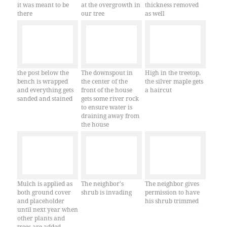
it was meant to be
at the overgrowth in
thickness removed
there
our tree
as well
the post below the
The downspout in
High in the treetop,
bench is wrapped
the center of the
the silver maple gets
and everything gets
front of the house
a haircut
sanded and stained
gets some river rock
to ensure water is
draining away from
the house
Mulch is applied as
The neighbor's
The neighbor gives
both ground cover
shrub is invading
permission to have
and placeholder
his shrub trimmed
until next year when
other plants and
trees are added