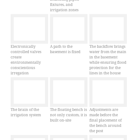
fixtures, and
irrigation zones
Electronically
A path to the
The backflow brings
controlled valves
basement is fixed
water from the main
create
in the basement
environmentally
while ensuring flood
conscientious
protection for the
irregation
lines in the house
The brain of the
The floating bench is
Adjustments are
irrigation system
not only custom, it is
made before the
built on-site
final placement of
the bench around
the post