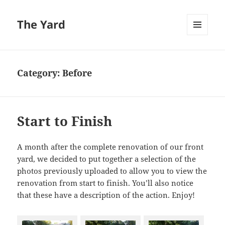
The Yard
MENU
AND
WIDGETS
Category:
Before
Start to Finish
A month after the complete renovation of our front
yard, we decided to put together a selection of the
photos previously uploaded to allow you to view the
renovation from start to finish. You’ll also notice
that these have a description of the action. Enjoy!