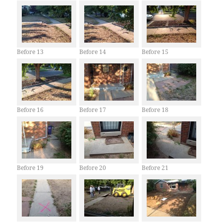
Before 13
Before 14
Before 15
Before 16
Before 17
Before 18
Before 19
Before 20
Before 21