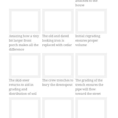
attached to the
house
Amazing how a tiny
The old and dated
Initial regrading
bit larger front
looking iron is
ensures proper
porch makes all the
replaced with cedar
volume
difference
The skid-steer
The crew trenches to
The grading of the
returns to aid in
bury the downspout
trench ensures the
grading and
pipe will flow
distribution of soil
toward the street