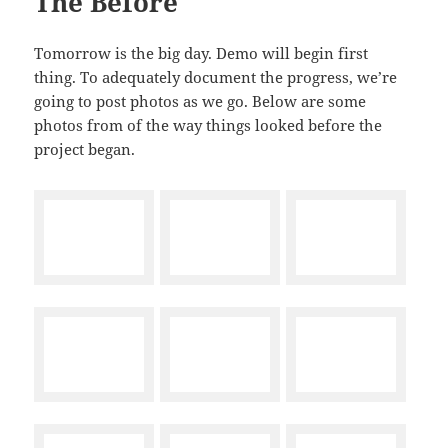
The Before
Tomorrow is the big day. Demo will begin first
thing. To adequately document the progress, we’re
going to post photos as we go. Below are some
photos from of the way things looked before the
project began.