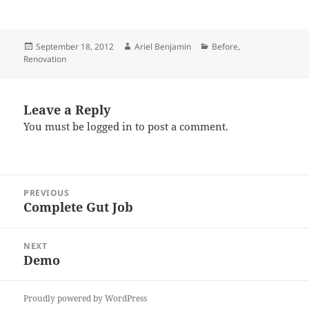
Posted
Author
Categories
September 18, 2012
Ariel Benjamin
Before
,
on
Renovation
Leave a Reply
You must be
logged in
to post a comment.
Post
PREVIOUS
navigation
Complete Gut Job
Previous
post:
NEXT
Demo
Next
post:
Proudly powered by WordPress