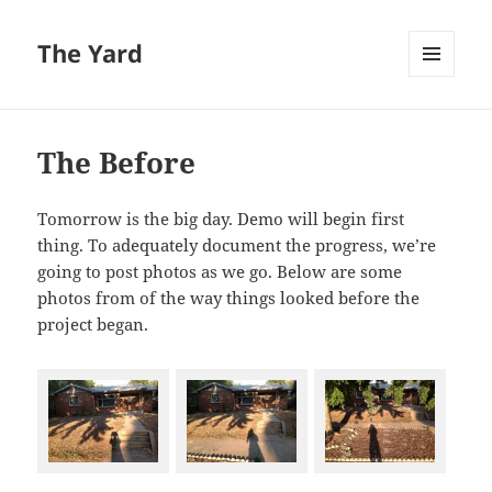
The Yard
MENU
AND
WIDGETS
The Before
Tomorrow is the big day. Demo will begin first
thing. To adequately document the progress, we’re
going to post photos as we go. Below are some
photos from of the way things looked before the
project began.