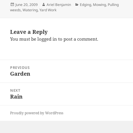
Posted
Author
Categories
June 20, 2009
Ariel Benjamin
Edging
,
Mowing
,
Pulling
on
weeds
,
Watering
,
Yard Work
Leave a Reply
You must be
logged in
to post a comment.
Post
PREVIOUS
navigation
Garden
Previous
post:
NEXT
Rain
Next
post:
Proudly powered by WordPress