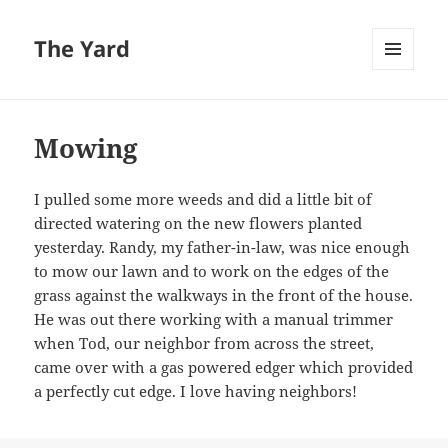
The Yard
MENU
AND
WIDGETS
Mowing
I pulled some more weeds and did a little bit of
directed watering on the new flowers planted
yesterday. Randy, my father-in-law, was nice enough
to mow our lawn and to work on the edges of the
grass against the walkways in the front of the house.
He was out there working with a manual trimmer
when Tod, our neighbor from across the street,
came over with a gas powered edger which provided
a perfectly cut edge. I love having neighbors!