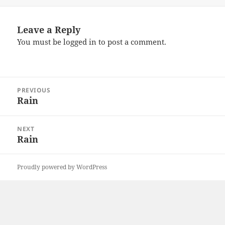
Leave a Reply
You must be
logged in
to post a comment.
Post
PREVIOUS
navigation
Rain
Previous
post:
NEXT
Rain
Next
post:
Proudly powered by WordPress