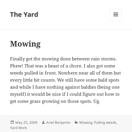
The Yard
MENU
AND
WIDGETS
Mowing
Finally got the mowing done between rain storms.
Phew! That was a beast of a chore. I also got some
weeds pulled in front. Nowhere near all of them but
every little bit counts. We still have some bald spots
and while I have nothing against baldies (being one
myself) it would be nice if I could figure out how to
get some grass growing on those spots. Ug.
Posted
Author
Categories
May 25, 2009
Ariel Benjamin
Mowing
,
Pulling weeds
,
on
Yard Work