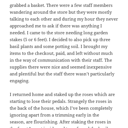
grabbed a basket. There were a few staff members
wandering around the store but they were mostly
talking to each other and during my hour they never
approached me to ask if there was anything I
needed. I came to the store needing long garden
stakes (5 or 6 feet). I decided to also pick up three
basil plants and some potting soil. I brought my
items to the checkout, paid, and left without much
in the way of communication with their staff. The
supplies there were nice and seemed inexpensive
and plentiful but the staff there wasn’t particularly
engaging.
I returned home and staked up the roses which are
starting to lose their pedals. Strangely the roses in
the back of the house, which I’ve been completely
ignoring apart from a trimming early in the
season, are flourishing. After staking the roses in