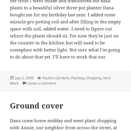
the front I went inside and transferred the basil
plants to a beautiful silver three pot planter Dana
bought me for my birthday last year. I added some
miracle-gro potting soil and after filling in the empty
space with soil, added water. I need to figure out
where the plants should sit. For now they’re just on
the counter in the kitchen but will need to be
someplace with better light. Not sure what I’m going
to do about that yet. I’ll have to work that out.
Posted
Categories
July 3, 2009
Paulino Gardens
,
Planting
,
Shopping
,
Yard
on
on Stakes, basil, and soil
Work
Leave a comment
Ground cover
Dana come home midday and went plant shopping
with Annie, our neighbor from across the street, at