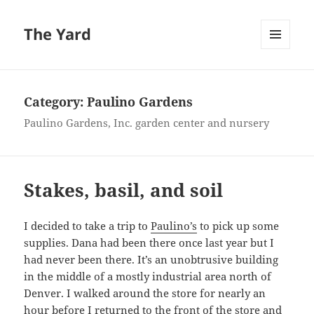
The Yard
MENU
AND
WIDGETS
Category:
Paulino Gardens
Paulino Gardens, Inc. garden center and nursery
Stakes, basil, and soil
I decided to take a trip to
Paulino’s
to pick up some
supplies. Dana had been there once last year but I
had never been there. It’s an unobtrusive building
in the middle of a mostly industrial area north of
Denver. I walked around the store for nearly an
hour before I returned to the front of the store and