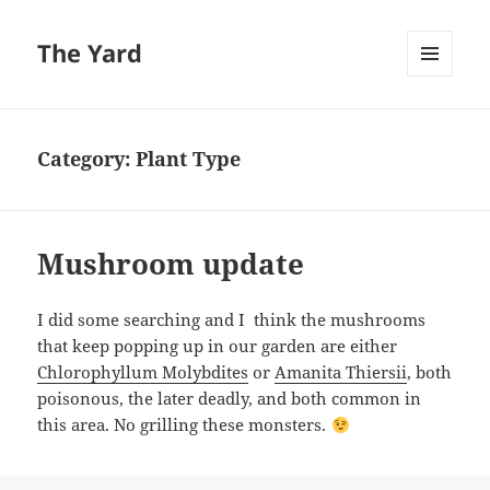
The Yard
MENU
AND
WIDGETS
Category:
Plant Type
Mushroom update
I did some searching and I think the mushrooms
that keep popping up in our garden are either
Chlorophyllum Molybdites
or
Amanita Thiersii
, both
poisonous, the later deadly, and both common in
this area. No grilling these monsters.