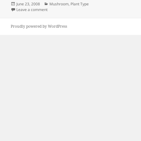
Posted
Categories
June 23, 2008
Mushroom
,
Plant Type
on
on Mushroom update
Leave a comment
Proudly powered by WordPress