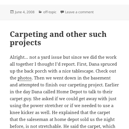
Posted
Categories
on Sprucing up
June 4, 2008
off-topic
Leave a comment
on
Carpeting and other such
projects
Alright… not a yard issue but since we did the work
all together I thought I’d report. First, Dana spruced
up the back porch with a nice tablescape. Check out
the
photos
. Then we went down in the basement
and attempted to finish our carpeting project. Earlier
in the day Dana called Home Depot to talk to their
carpet guy. She asked if we could get away with just
using the power stretcher or if we needed to use a
knee kicker as well. He explained that the carpet
that the saleseman at home depot sold us the night
before, is not stretchable. He said the carpet, which