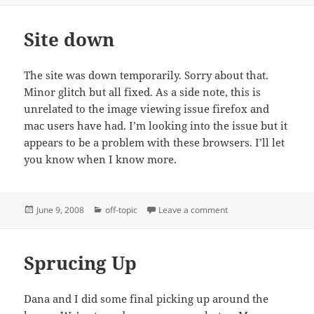
Site down
The site was down temporarily. Sorry about that.
Minor glitch but all fixed. As a side note, this is
unrelated to the image viewing issue firefox and
mac users have had. I’m looking into the issue but it
appears to be a problem with these browsers. I’ll let
you know when I know more.
Posted
Categories
on Site down
June 9, 2008
off-topic
Leave a comment
on
Sprucing Up
Dana and I did some final picking up around the