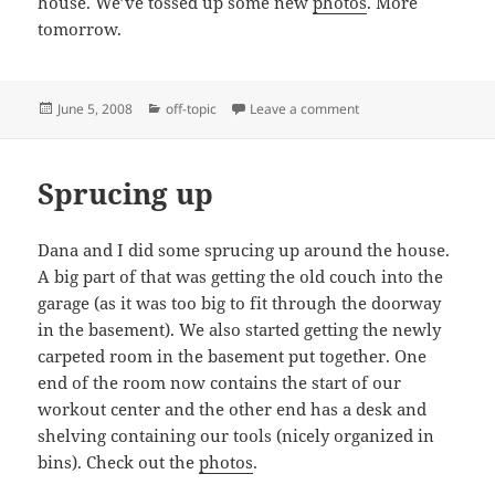
house. We’ve tossed up some new
photos
. More
tomorrow.
Posted
Categories
on Sprucing Up
June 5, 2008
off-topic
Leave a comment
on
Sprucing up
Dana and I did some sprucing up around the house.
A big part of that was getting the old couch into the
garage (as it was too big to fit through the doorway
in the basement). We also started getting the newly
carpeted room in the basement put together. One
end of the room now contains the start of our
workout center and the other end has a desk and
shelving containing our tools (nicely organized in
bins). Check out the
photos
.