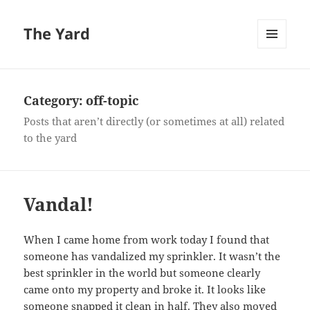
The Yard
MENU
AND
WIDGETS
Category:
off-topic
Posts that aren’t directly (or sometimes at all) related
to the yard
Vandal!
When I came home from work today I found that
someone has vandalized my sprinkler. It wasn’t the
best sprinkler in the world but someone clearly
came onto my property and broke it. It looks like
someone snapped it clean in half. They also moved