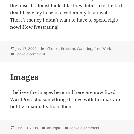
the hose. It almost looks like they didn’t like the fact
that I leave my hose in a coil on my front walk.
There’s money I didn’t want to have to spend right
now! How frustrating!
Posted
Categories
July 17, 2009
off-topic
,
Problem
,
Watering
,
Yard Work
on
on Vandal!
Leave a comment
Images
I believe the images
here
and
here
are now fixed.
WordPress did something strange with the markup
but I’ve manually fixed them.
Posted
Categories
on Images
June 10, 2008
off-topic
Leave a comment
on