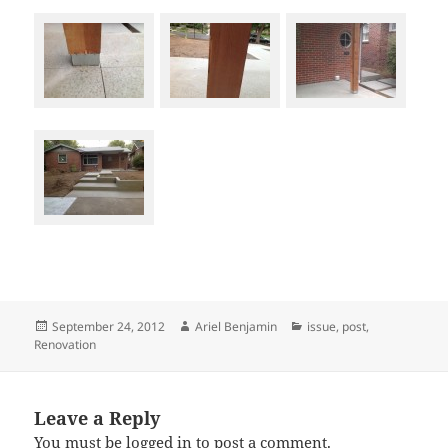
Posted
Author
Categories
September 24, 2012
Ariel Benjamin
issue
,
post
,
on
Renovation
Leave a Reply
You must be
logged in
to post a comment.