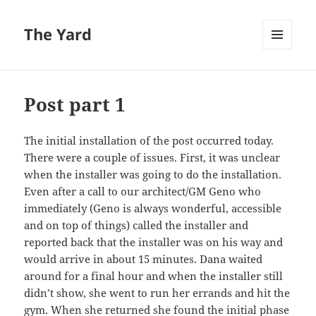
The Yard
MENU
AND
WIDGETS
Post part 1
The initial installation of the post occurred today.
There were a couple of issues. First, it was unclear
when the installer was going to do the installation.
Even after a call to our architect/GM Geno who
immediately (Geno is always wonderful, accessible
and on top of things) called the installer and
reported back that the installer was on his way and
would arrive in about 15 minutes. Dana waited
around for a final hour and when the installer still
didn’t show, she went to run her errands and hit the
gym. When she returned she found the initial phase