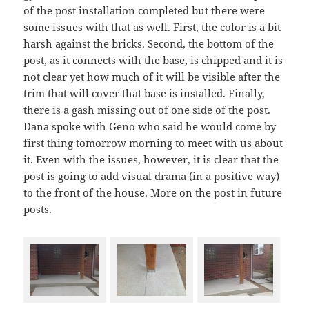
of the post installation completed but there were
some issues with that as well. First, the color is a bit
harsh against the bricks. Second, the bottom of the
post, as it connects with the base, is chipped and it is
not clear yet how much of it will be visible after the
trim that will cover that base is installed. Finally,
there is a gash missing out of one side of the post.
Dana spoke with Geno who said he would come by
first thing tomorrow morning to meet with us about
it. Even with the issues, however, it is clear that the
post is going to add visual drama (in a positive way)
to the front of the house. More on the post in future
posts.