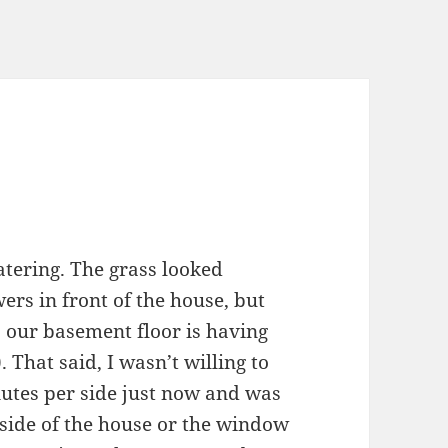
tering. The grass looked
ers in front of the house, but
, our basement floor is having
). That said, I wasn’t willing to
nutes per side just now and was
e side of the house or the window