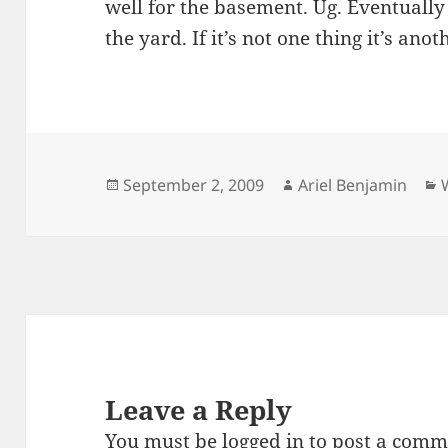
well for the basement. Ug. Eventually
the yard. If it’s not one thing it’s anot
Posted
Author
September 2, 2009
Ariel Benjamin
on
Leave a Reply
You must be
logged in
to post a comm