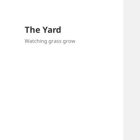
The Yard
Watching grass grow