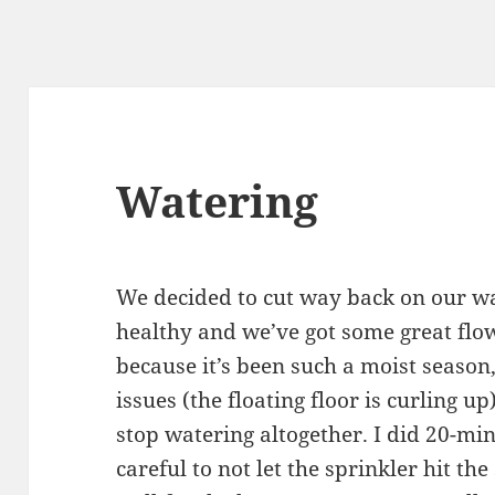
Watering
We decided to cut way back on our wa
healthy and we’ve got some great flow
because it’s been such a moist season
issues (the floating floor is curling up
stop watering altogether. I did 20-mi
careful to not let the sprinkler hit th