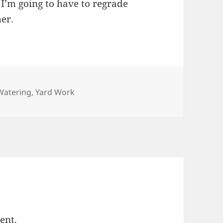
 I’m going to have to regrade
her.
Categories
Watering
,
Yard Work
ent.