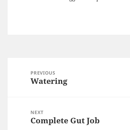
Post
navigation
PREVIOUS
Watering
Previous
post:
NEXT
Complete Gut Job
Next
post: