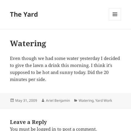
The Yard
MENU
AND
WIDGETS
Watering
Even though we had some water yesterday I decided
to give the lawn a drink this morning. I think it’s
supposed to be hot and sunny today. Did the 20
minutes per side.
Posted
Author
Categories
May 31, 2009
Ariel Benjamin
Watering
,
Yard Work
on
Leave a Reply
You must be
logged in
to post a comment.