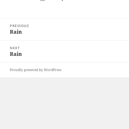
Post
PREVIOUS
navigation
Rain
Previous
post:
NEXT
Rain
Next
post:
Proudly powered by WordPress