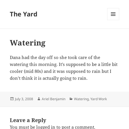
The Yard
MENU
AND
WIDGETS
Watering
Dana had the day off so she took care of the
watering this morning. It’s supposed to be a little bit
cooler (mid 80s) and it was supposed to rain but I
don’t think it is actually going to rain.
Posted
Author
Categories
July 3, 2008
Ariel Benjamin
Watering
,
Yard Work
on
Leave a Reply
You must be
logged in
to post a comment.