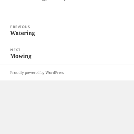
Post
PREVIOUS
navigation
Watering
Previous
post:
NEXT
Mowing
Next
post:
Proudly powered by WordPress