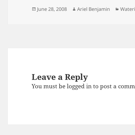
Posted
Author
Catego
June 28, 2008
Ariel Benjamin
Water
on
Leave a Reply
You must be
logged in
to post a comm