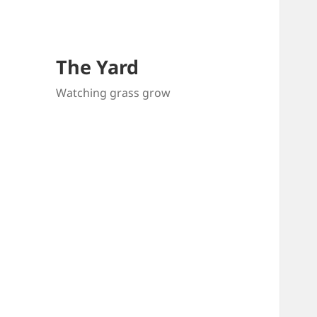
The Yard
Watching grass grow