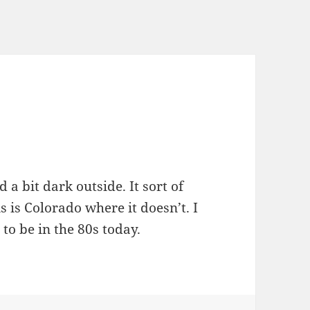
a bit dark outside. It sort of
is is Colorado where it doesn’t. I
 to be in the 80s today.