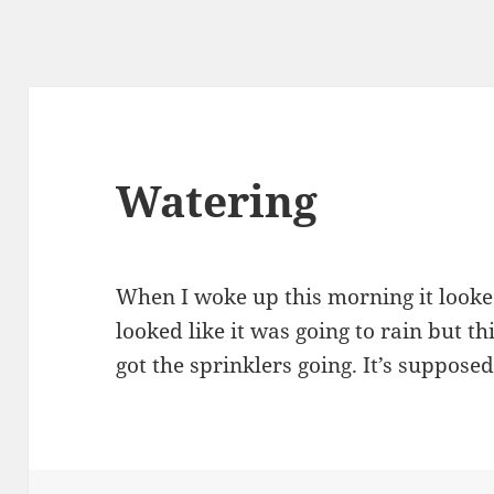
Watering
When I woke up this morning it looked 
looked like it was going to rain but th
got the sprinklers going. It’s supposed