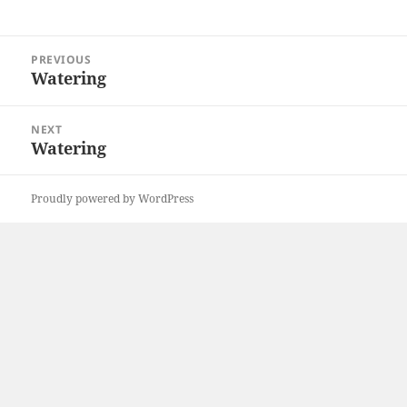
Post
PREVIOUS
navigation
Watering
Previous
post:
NEXT
Watering
Next
post:
Proudly powered by WordPress