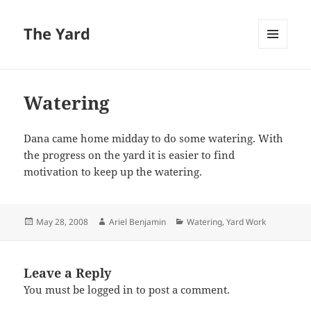
The Yard
MENU
AND
WIDGETS
Watering
Dana came home midday to do some watering. With
the progress on the yard it is easier to find
motivation to keep up the watering.
Posted
Author
Categories
May 28, 2008
Ariel Benjamin
Watering
,
Yard Work
on
Leave a Reply
You must be
logged in
to post a comment.