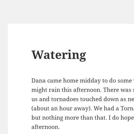
Watering
Dana came home midday to do some wat
might rain this afternoon. There was 
us and tornadoes touched down as ne
(about an hour away). We had a Torn
but nothing more than that. I do hope
afternoon.