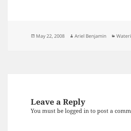
Posted
Author
Catego
May 22, 2008
Ariel Benjamin
Water
on
Leave a Reply
You must be
logged in
to post a comm