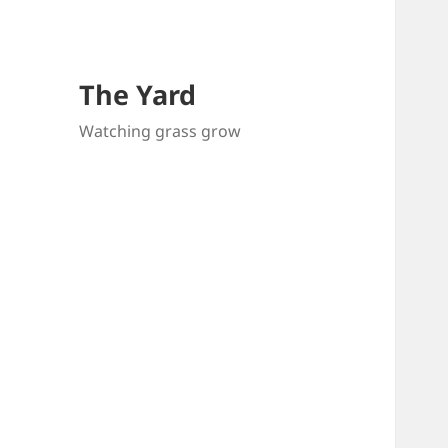
The Yard
Watching grass grow