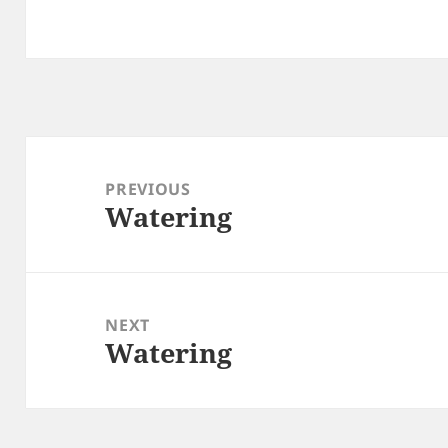
Post
navigation
PREVIOUS
Watering
Previous
post:
NEXT
Watering
Next
post: