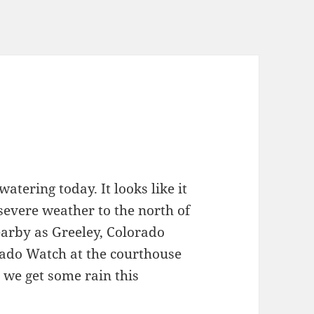
ering today. It looks like it
severe weather to the north of
arby as Greeley, Colorado
ado Watch at the courthouse
 we get some rain this