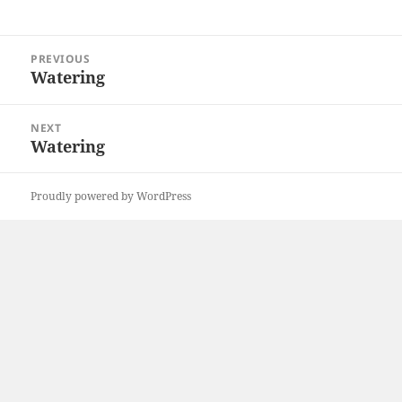
Post
PREVIOUS
navigation
Watering
Previous
post:
NEXT
Watering
Next
post:
Proudly powered by WordPress