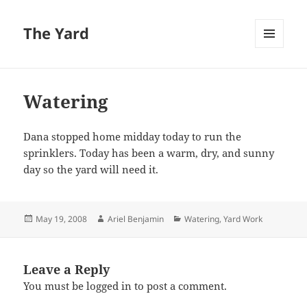
The Yard
MENU
AND
WIDGETS
Watering
Dana stopped home midday today to run the
sprinklers. Today has been a warm, dry, and sunny
day so the yard will need it.
Posted
Author
Categories
May 19, 2008
Ariel Benjamin
Watering
,
Yard Work
on
Leave a Reply
You must be
logged in
to post a comment.